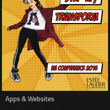
Apps & Websites