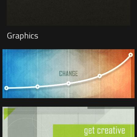
Graphics