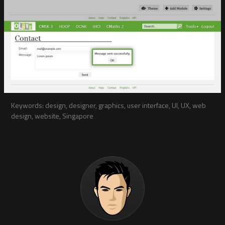
Keywords: design, designer, graphics, user interface, UI, UX, web
design, website, Singapore