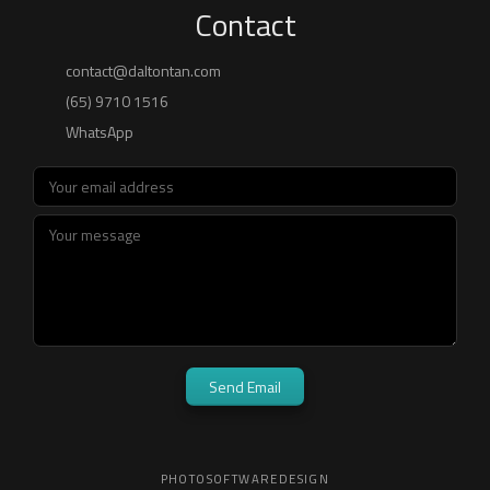
Contact
WhatsApp
Send Email
PHOTO
SOFTWARE
DESIGN