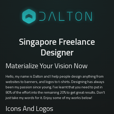
Singapore Freelance
Designer
Materialize Your Vision Now
Hello, my name is Dalton and I help people design anything from
websites to banners, and logos to t-shirts. Designing has always
been my passion since young. I've learnt that you need to put in
80% of the effort into the remaining 20% to get great results. Don't
just take my words for it. Enjoy some of my works below!
Icons And Logos